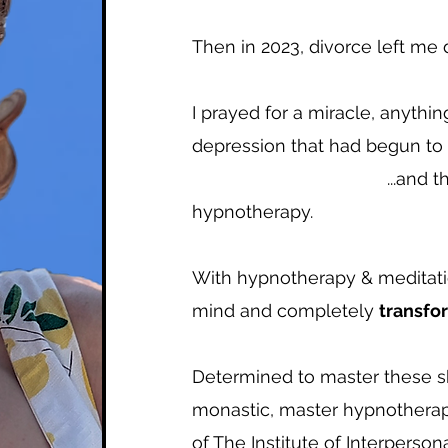
Then in 2023, divorce left me 
I prayed for a miracle, anythi
depression that had begun to s
...and that's whe
hypnotherapy.
With hypnotherapy & meditatio
mind and completely
transf
Determined to master these skil
monastic, master hypnotherap
of The Institute of Interperson