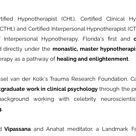
ed Hypnotherapist (CHt.), Certified Clinical Hyp
CTHt.) and Certified Interpersonal Hypnotherapist (C
 Interpersonal Hypnotherapy, Florida's first and
d directly under the
monastic, master hypnotherapi
rapy as a pathway of
healing and enlightenment
.
el van der Kolk's Trauma Research Foundation, Cas
tgraduate work in clinical psychology
through the pr
background working with celebrity neuroscienti
.
d
Vipassana
and Anahat meditator, a Landmark 