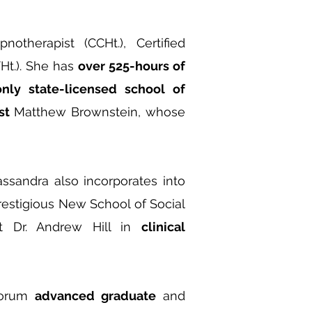
notherapist (CCHt.), Certified
THt.). She has
over 525-hours of
only state-licensed school of
st
Matthew Brownstein, whose
sandra also incorporates into
estigious New School of Social
st Dr. Andrew Hill in
clinical
Forum
advanced graduate
and