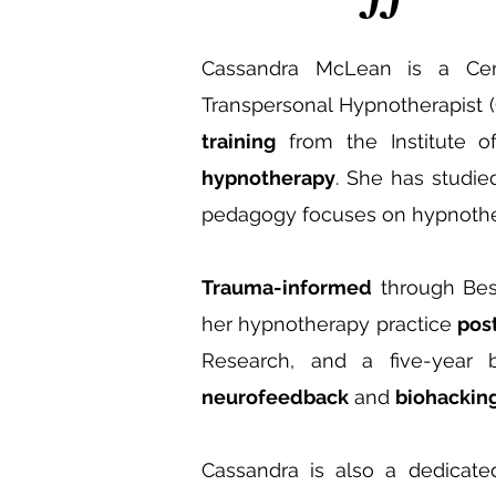
Cassandra McLean is a Certifi
Transpersonal Hypnotherapist (
training
from the Institute of
hypnotherapy
. She has studie
pedagogy focuses on hypnothe
Trauma-informed
through Bess
her hypnotherapy practice
pos
Research, and a five-year 
neurofeedback
and
biohacking
Cassandra is also a dedicate