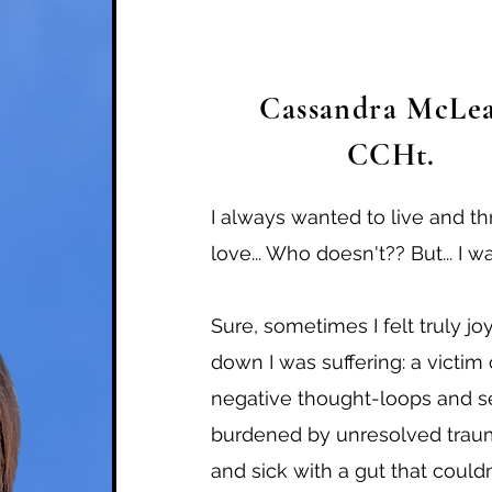
Cassandra McLea
CCHt.
I always wanted to live and t
love... Who doesn't?? But... I wa
Sure, sometimes I felt truly joy
down I was suffering: a victi
negative thought-loops and se
burdened by unresolved traum
and sick with a gut that couldn