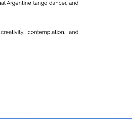
nal Argentine tango dancer, and
creativity, contemplation, and