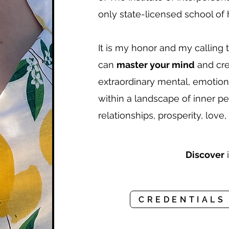
only state-licensed school of h
It is my honor and my calling 
can
master your mind
and crea
extraordinary mental, emotion
within a landscape of inner pe
relationships, prosperity, love,
Discover
i
CREDENTIALS