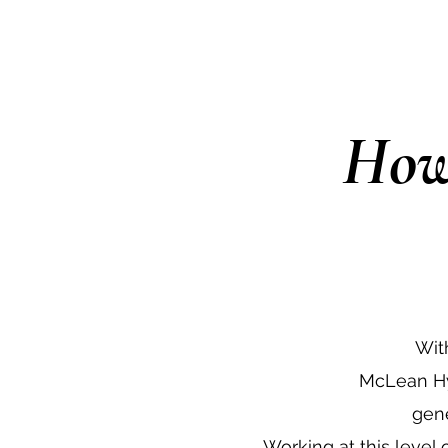
How
Wit
McLean Hy
gene
Working at this level