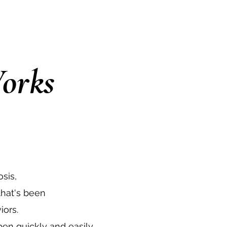
orks
sis,
hat's been
iors.
en quickly and easily.