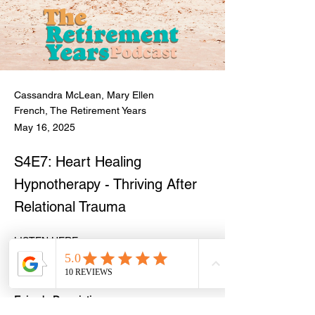
Cassandra McLean, Mary Ellen
French, The Retirement Years
May 16, 2025
S4E7: Heart Healing
Hypnotherapy - Thriving After
Relational Trauma
LISTEN HERE: 
https://open.spotify.com/episode/2757M0Uz
qfh1ZdMuwnQy90
Episode Description