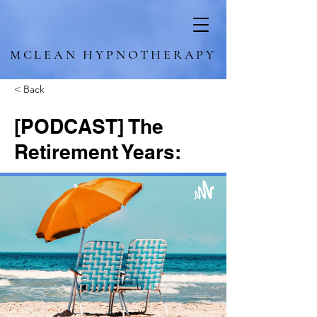
MCLEAN HYPNOTHERAPY
< Back
[PODCAST] The
Retirement Years: